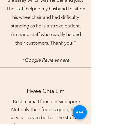
the satay which was tender and juicy.
The staff helped my husband to sit on
his wheelchair and had difficulty
standing as he is a stroke patient.
Amazing staff who readily helped
their customers. Thank you!"
*Google Reviews
here
Hwee Chia Lim
“Best mama I found in Singapore.
Not only their food is good, their
service is even better. The staff are
always very accommodating and