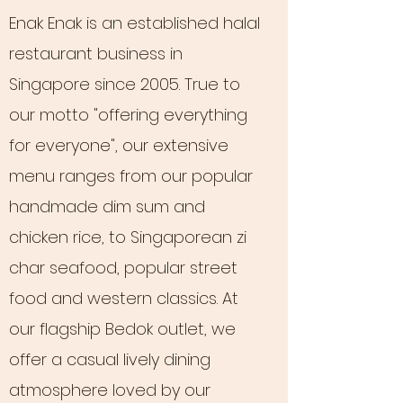
Enak Enak is an established halal
restaurant business in
Singapore since 2005. True to
our motto "offering everything
for everyone", our extensive
menu ranges from our popular
handmade dim sum and
chicken rice, to Singaporean zi
char seafood, popular street
food and western classics. At
our flagship Bedok outlet, we
offer a casual lively dining
atmosphere loved by our