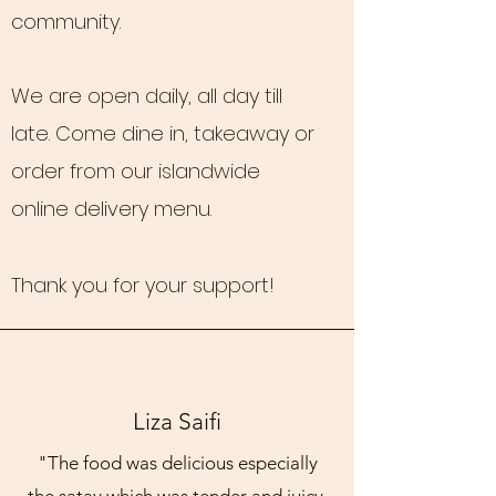
community.
We are open daily, all day till
late. Come dine in, takeaway or
order from our islandwide
online delivery menu.
Thank you for your support!
Liza Saifi
"The food was delicious especially