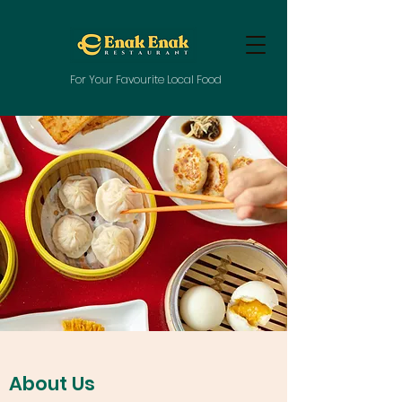
For Your Favourite Local Food
About Us